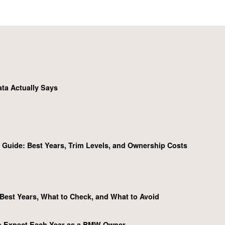
ta Actually Says
Guide: Best Years, Trim Levels, and Ownership Costs
Best Years, What to Check, and What to Avoid
o Expect Each Year as a BMW Owner