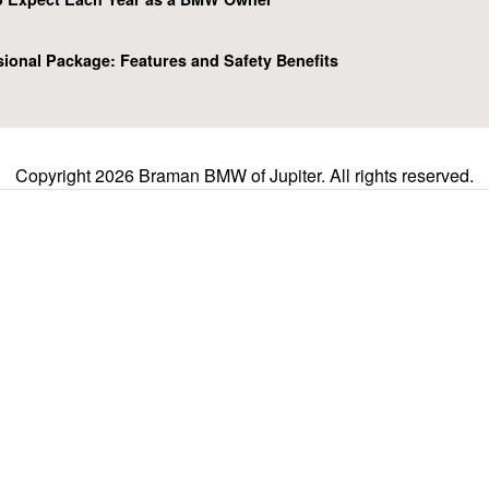
ional Package: Features and Safety Benefits
Copyright 2026 Braman BMW of Jupiter. All rights reserved.