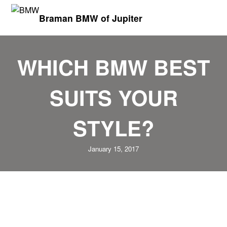
Braman BMW of Jupiter
WHICH BMW BEST
SUITS YOUR
STYLE?
January 15, 2017