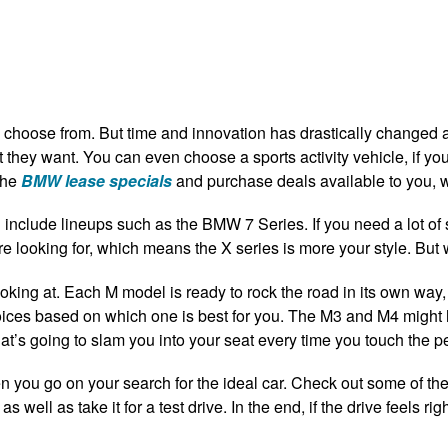
o choose from. But time and innovation has drastically changed 
at they want. You can even choose a sports activity vehicle, if y
the
BMW lease specials
and purchase deals available to you,
include lineups such as the BMW 7 Series. If you need a lot of
re looking for, which means the X series is more your style. But
oking at. Each M model is ready to rock the road in its own wa
oices based on which one is best for you. The M3 and M4 might
t’s going to slam you into your seat every time you touch the p
 you go on your search for the ideal car. Check out some of th
s well as take it for a test drive. In the end, if the drive feels ri