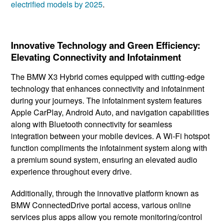
electrified models by 2025
.
Innovative Technology and Green Efficiency:
Elevating Connectivity and Infotainment
The BMW X3 Hybrid comes ​equipped with cutting-edge ​
technology that enhances connectivity and ​infotainment
during ​your journeys. The infotainment ​system features
Apple CarPlay, ​Android Auto, and navigation ​capabilities
along with Bluetooth connectivity ​for seamless
integration between your mobile devices. A Wi-Fi hotspot
function compliments the infotainment system along with
a premium sound system, ensuring an elevated audio
experience throughout every drive.
Additionally, through the innovative platform known as
BMW ConnectedDrive portal access, various online
services plus apps allow you remote monitoring/control