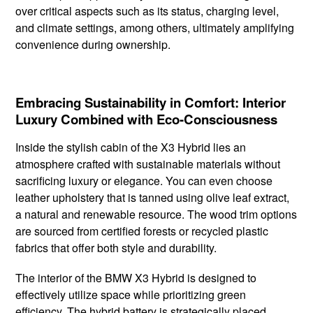
over critical aspects such as its status, charging level,
and climate settings, among others, ultimately amplifying
convenience during ownership.
Embracing Sustainability in Comfort: Interior
Luxury Combined with Eco-Consciousness
Inside the stylish cabin of the X3 Hybrid lies an
atmosphere crafted with sustainable materials without
sacrificing luxury or elegance. You can even choose
leather upholstery that is tanned using olive leaf extract,
a natural and renewable resource. The wood trim options
are sourced from certified forests or recycled plastic
fabrics that offer both style and durability.
The interior of the BMW X3 Hybrid is designed to
effectively utilize space while prioritizing green
efficiency. The hybrid battery is strategically placed