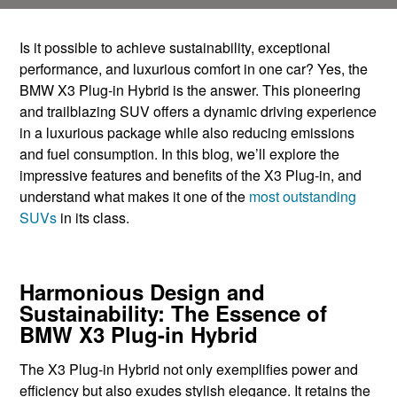
Is it possible to achieve sustainability, exceptional
performance, and luxurious comfort in one car? Yes, the
BMW X3 Plug-in Hybrid is the answer. This pioneering
and trailblazing SUV offers a dynamic driving experience
in a luxurious package while also reducing emissions
and fuel consumption. In this blog, we’ll ​explore the
impressive ​features and benefits of ​the X3 Plug-in, and ​
understand what makes ​it one of the
most ​outstanding
SUVs
in its ​class.
Harmonious Design and
Sustainability: The Essence of
BMW X3 Plug-in Hybrid
The X3 Plug-in Hybrid not only exemplifies power and
efficiency but also exudes stylish elegance. It retains the