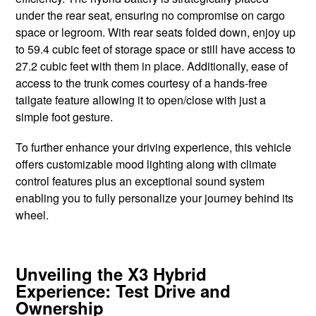
under the rear seat, ensuring no compromise on cargo
space or legroom. With rear seats folded down, enjoy up
to 59.4 cubic feet of storage space or still have access to
27.2 cubic feet with them in place. Additionally, ease of
access to the trunk comes courtesy of a hands-free
tailgate feature allowing it to open/close with just a
simple foot gesture.
To further enhance your driving experience, this vehicle
offers customizable mood lighting along with climate
control features plus an exceptional sound system
enabling you to fully personalize your journey behind its
wheel.
Unveiling the X3 Hybrid
Experience: Test Drive and
Ownership