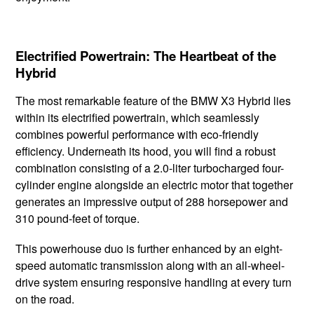
Electrified Powertrain: The Heartbeat of the
Hybrid
The most ​remarkable feature ​of the BMW ​X3 ​Hybrid lies
within ​its electrified powertrain, ​which seamlessly ​
combines powerful ​performance with ​eco-friendly ​
efficiency. Underneath its hood, ​you will find a robust
combination consisting of a 2.0-liter turbocharged ​four-
cylinder engine alongside an electric ​motor that together
generates an impressive output of 288 horsepower and
310 pound-feet of torque.
This powerhouse duo is further​ enhanced by an eight-
speed ​automatic transmission along ​with an all-wheel-
drive system ensuring responsive handling at every turn
on the road.