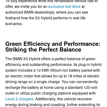
To fully experience what this remarkable vehicle has to
offer, we invite you for an
exclusive test drive
at
authorized BMW dealerships, where you can see
firsthand how the X3 Hybrid performs in real-life
scenarios.
Green Efficiency and Performance:
Striking the Perfect Balance
The BMW X3 Hybrid offers a perfect balance of green
efficiency and outstanding performance. Its plug-in ​hybrid
system ​includes a 12 kWh ​lithium-ion battery ​paired with
an electric ​motor that allows for up to ​18 miles of electric
driving range on a single charge. You can conveniently
recharge the battery at home using a standard 120-volt
outlet or utilize public charging stations equipped with
Level 2 chargers
. Additionally, this vehicle recovers
energy during braking and coasting, further extending its