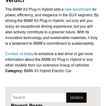
The BMW X3 ​Plug-in Hybrid sets a ​
new benchmark
​for
power, efficiency, ​and elegance in the SUV ​segment.
By
driving ​the BMW X3 Plug-in Hybrid, not only ​will you
enjoy an exceptional ​driving experience, but you ​will
also actively contribute to a greener future. With its ​
innovative technology and ​sustainable materials, it truly
is a testament to BMW’s ​commitment to ​sustainability.
Contact us today
to schedule a test drive or get more
information about the BMW X3 Plug-in Hybrid or ​any
other models from our ​extensive lineup of vehicles
Category:
BMW X3 Hybrid
Electric Car
SEARCH
Recent Posts