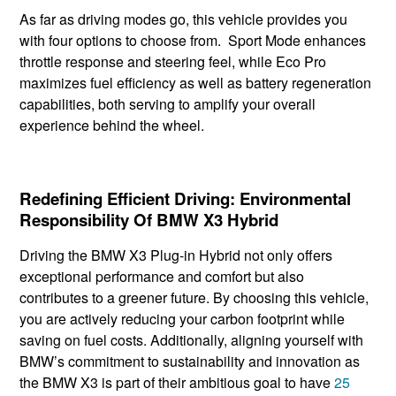
As far as driving modes go, this vehicle provides you
with four options to choose from. Sport Mode enhances
throttle response and steering feel, while Eco Pro
maximizes fuel efficiency as well as battery regeneration
capabilities, both serving to amplify your overall
experience behind the wheel.
Redefining Efficient Driving: Environmental
Responsibility Of BMW X3 Hybrid
Driving the BMW X3 Plug-in Hybrid not only offers
exceptional performance and comfort but also
contributes to a greener future. By choosing this vehicle, ​
you are actively reducing ​your carbon footprint ​while
saving on fuel costs. Additionally, aligning yourself with
BMW’s commitment to sustainability and innovation as
the BMW X3 is part of their ambitious goal to have
25