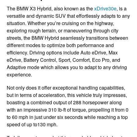
The BMW X3 ​Hybrid, also known ​as the
xDrive30e
, is a ​
versatile ​and dynamic SUV that effortlessly ​adapts to any
situation. Whether you’re cruising on the highway,
exploring rough terrain, or maneuvering through city
streets, the BMW Hybrid seamlessly transitions between
different modes to optimize both performance and
efficiency. Driving options include Auto eDrive, Max
eDrive, Battery Control, Sport, Comfort, Eco Pro, and
Adaptive mode which allows you to adapt to any driving
experience.
Not only does it offer exceptional handling capabilities,
but in terms of acceleration, this vehicle truly impresses,
boasting a combined output of 288 horsepower along
with an impressive 310 lb-ft of torque, propelling it from 0
to 60 mph in just under six seconds while reaching a top
speed of up to130 mph.