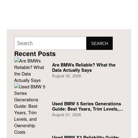
SEARCH
Recent Posts
Are BMWs Reliable? What the
Data Actually Says
August 02, 2026
Used BMW 5 Series Generations
Guide: Best Years, Trim Levels,
and Ownership Costs
August 01, 2026
Used BMW X3 Reliability Guide: