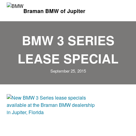
Braman BMW of Jupiter
BMW 3 SERIES
LEASE SPECIAL
September 25, 2015