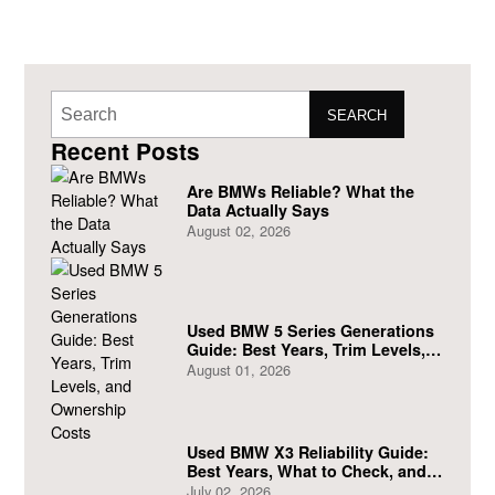
SEARCH
Recent Posts
Are BMWs Reliable? What the
Data Actually Says
August 02, 2026
Used BMW 5 Series Generations
Guide: Best Years, Trim Levels,
and Ownership Costs
August 01, 2026
Used BMW X3 Reliability Guide:
Best Years, What to Check, and
What to Avoid
July 02, 2026