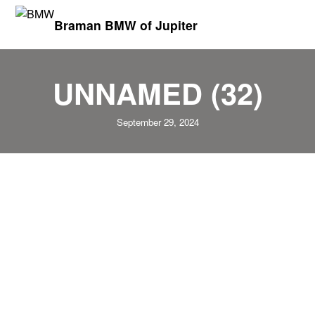
Braman BMW of Jupiter
UNNAMED (32)
September 29, 2024