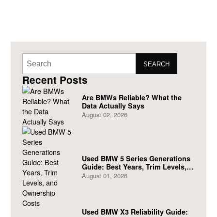
SEARCH
Recent Posts
Are BMWs Reliable? What the
Data Actually Says
August 02, 2026
Used BMW 5 Series Generations
Guide: Best Years, Trim Levels,
and Ownership Costs
August 01, 2026
Used BMW X3 Reliability Guide: