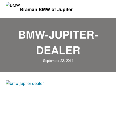
Braman BMW of Jupiter
BMW-JUPITER-
DEALER
September 22, 2014