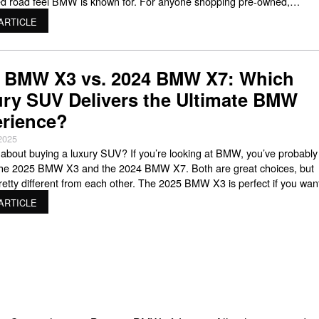
d road feel BMW is known for. For anyone shopping pre-owned,
nding bmw x3 reliability is one of the smartest ways to compare model
ARTICLE
oid costly surprises, and
 BMW X3 vs. 2024 BMW X7: Which
ry SUV Delivers the Ultimate BMW
rience?
2025
 about buying a luxury SUV? If you’re looking at BMW, you’ve probably
the 2025 BMW X3 and the 2024 BMW X7. Both are great choices, but
pretty different from each other. The 2025 BMW X3 is perfect if you wan
g sporty and easy to drive around town. The X7, on the
ARTICLE