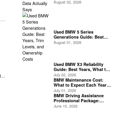
August 02, 2026
Used BMW 5 Series
Generations Guide: Best
Years, Trim Levels, and
August 01, 2026
Ownership Costs
Used BMW X3 Reliability
Guide: Best Years, What to
Check, and What to Avoid
July 02, 2026
t
BMW Maintenance Cost:
What to Expect Each Year
as a BMW Owner
July 01, 2026
BMW Driving Assistance
Professional Package:
Features and Safety
June 10, 2026
Benefits