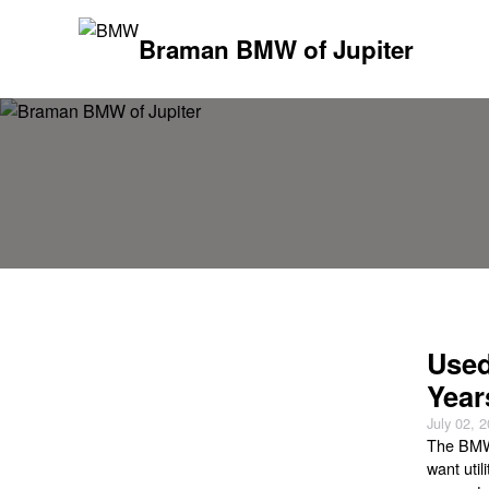
Braman BMW of Jupiter
Used
Year
July 02, 
The BMW 
want util