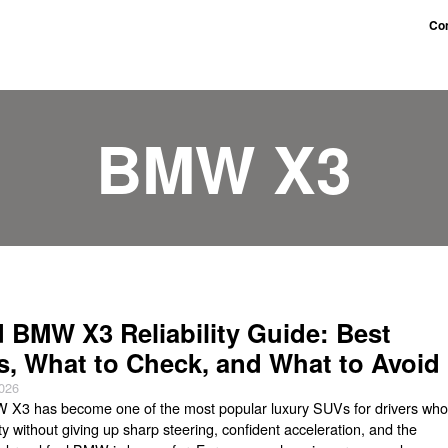
Con
BMW X3
 BMW X3 Reliability Guide: Best
s, What to Check, and What to Avoid
2026
X3 has become one of the most popular luxury SUVs for drivers wh
ity without giving up sharp steering, confident acceleration, and the