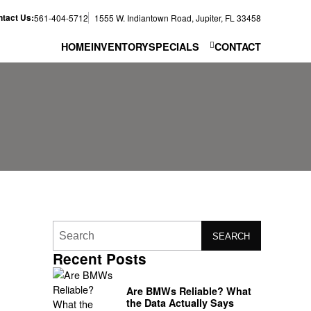
tact Us:
561-404-5712
1555 W. Indiantown Road, Jupiter, FL 33458
HOME
INVENTORY
SPECIALS
CONTACT
SEARCH
Recent Posts
o
Are BMWs Reliable? What
the Data Actually Says