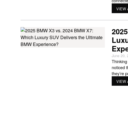
connecte
understa
VIEW 
years, av
2025
Luxu
Expe
June 20, 
Thinking
noticed 
they’re 
somethin
VIEW 