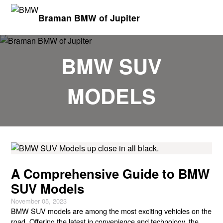
Braman BMW of Jupiter
BMW SUV
MODELS
A Comprehensive Guide to BMW
SUV Models
November 05, 2023
BMW SUV models are among the most exciting vehicles on the
road. Offering the latest in convenience and technology, the