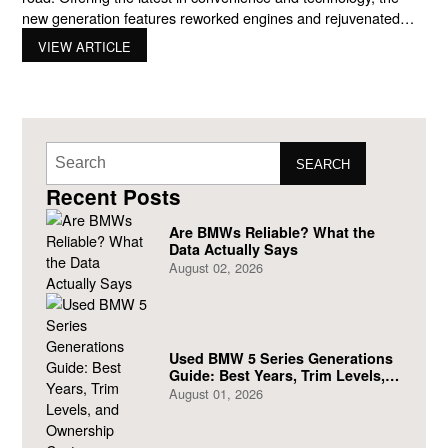
new generation features reworked engines and rejuvenated
designs. This comprehensive guide to BMW’s SUV models
VIEW ARTICLE
will provide an overview of the latest lineup, highlighting key
models and their features. Exploring the Range with BMW
SEARCH
Recent Posts
Are BMWs Reliable? What the
Data Actually Says
August 02, 2026
Used BMW 5 Series Generations
Guide: Best Years, Trim Levels,
and Ownership Costs
August 01, 2026