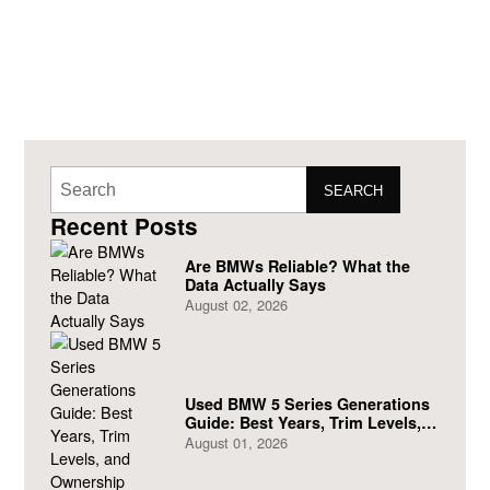
SEARCH
Recent Posts
Are BMWs Reliable? What the
Data Actually Says
August 02, 2026
Used BMW 5 Series Generations
Guide: Best Years, Trim Levels,
and Ownership Costs
August 01, 2026