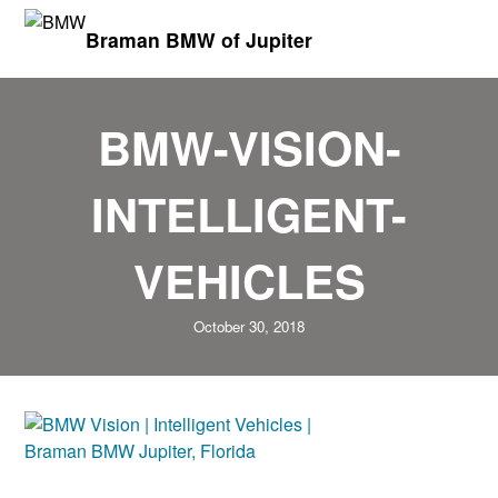
Braman BMW of Jupiter
BMW-VISION-
INTELLIGENT-
VEHICLES
October 30, 2018