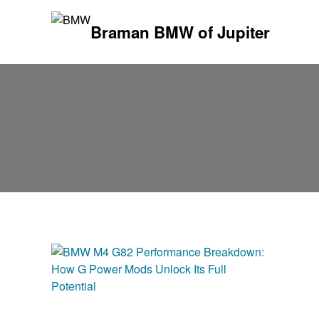
Braman BMW of Jupiter