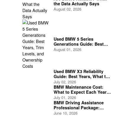
the Data Actually Says
August 02, 2026
Used BMW 5 Series
Generations Guide: Best
Years, Trim Levels, and
August 01, 2026
Ownership Costs
Used BMW X3 Reliability
Guide: Best Years, What to
Check, and What to Avoid
July 02, 2026
BMW Maintenance Cost:
What to Expect Each Year
as a BMW Owner
July 01, 2026
BMW Driving Assistance
Professional Package:
Features and Safety
June 10, 2026
Benefits