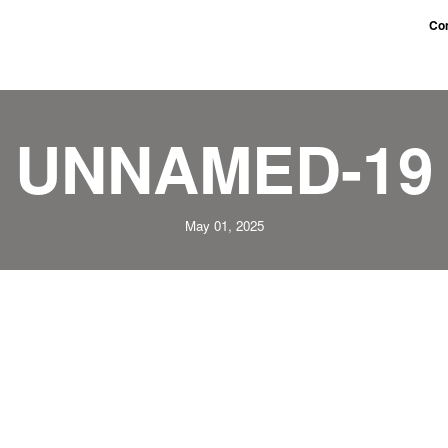
Con
UNNAMED-19
May 01, 2025