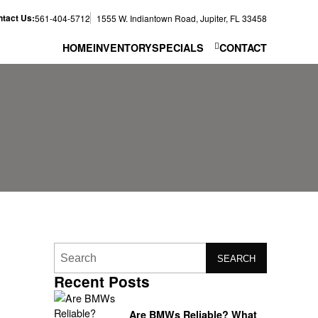
tact Us:
561-404-5712
1555 W. Indiantown Road, Jupiter, FL 33458
HOME
INVENTORY
SPECIALS
CONTACT
SEARCH
Recent Posts
Are BMWs Reliable? What