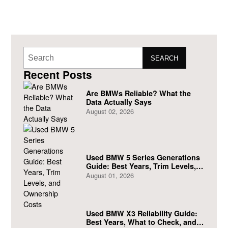
SEARCH
Recent Posts
Are BMWs Reliable? What the
Data Actually Says
August 02, 2026
Used BMW 5 Series Generations
Guide: Best Years, Trim Levels,
and Ownership Costs
August 01, 2026
Used BMW X3 Reliability Guide:
Best Years, What to Check, and