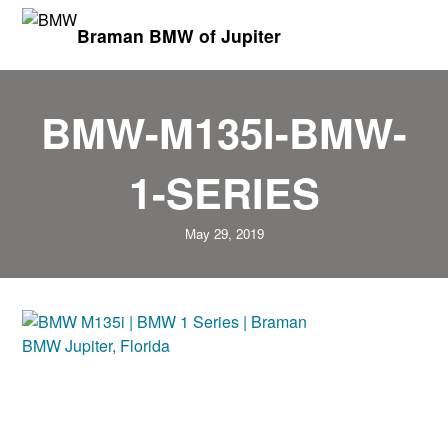
Braman BMW of Jupiter
BMW-M135I-BMW-
1-SERIES
May 29, 2019