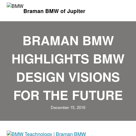
Braman BMW of Jupiter
BRAMAN BMW
HIGHLIGHTS BMW
DESIGN VISIONS
FOR THE FUTURE
December 15, 2016