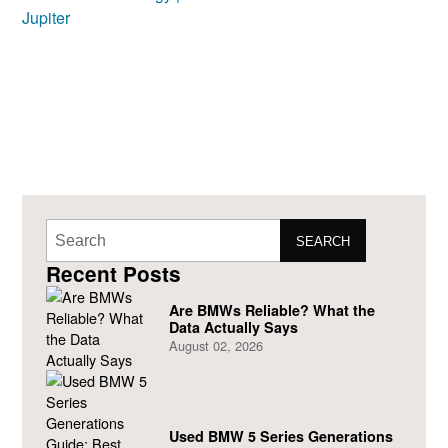
SEARCH
Recent Posts
Are BMWs Reliable? What the
Data Actually Says
August 02, 2026
Used BMW 5 Series Generations