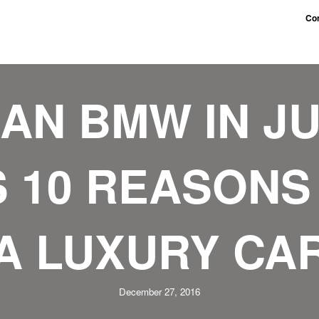
Con
AN BMW IN JU
 10 REASONS
A LUXURY CA
December 27, 2016