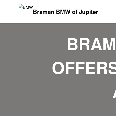
Braman BMW of Jupiter
BRAM
OFFERS