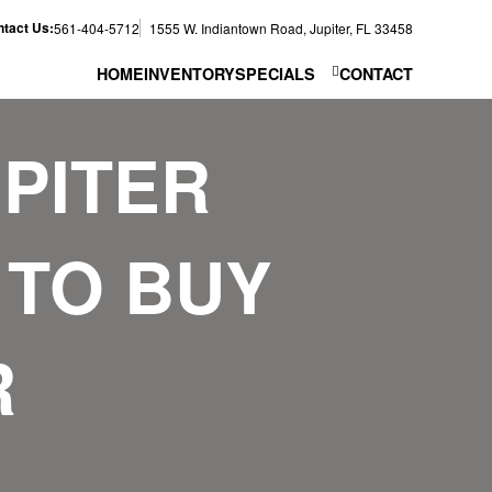
tact Us:
561-404-5712
1555 W. Indiantown Road, Jupiter, FL 33458
HOME
INVENTORY
SPECIALS
CONTACT
PITER
 TO BUY
R