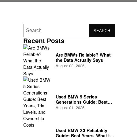
SEARCH
Recent Posts
Are BMWs Reliable? What
the Data Actually Says
August 02, 2026
Used BMW 5 Series
Generations Guide: Best
Years, Trim Levels, and
August 01, 2026
Ownership Costs
Used BMW X3 Reliability
Guide: Best Years, What to