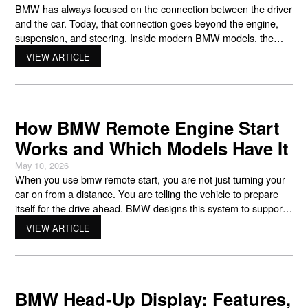
BMW has always focused on the connection between the driver
and the car. Today, that connection goes beyond the engine,
suspension, and steering. Inside modern BMW models, the
bmw curved display changes the way drivers interact with
VIEW ARTICLE
navigation, entertainment, safety systems, and vehicle settings.
Instead of using separate screens and traditional gauges,
BMW combines the
How BMW Remote Engine Start
Works and Which Models Have It
May 10, 2026
When you use bmw remote start, you are not just turning your
car on from a distance. You are telling the vehicle to prepare
itself for the drive ahead. BMW designs this system to support
comfort, performance, and control before you even sit behind
VIEW ARTICLE
the wheel. Many drivers first think about convenience. That is
part
BMW Head-Up Display: Features,