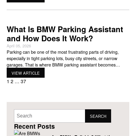
control certain features using simple hand movements. The
goal of BMW gesture control is straightforward. BMW
engineers
What Is BMW Parking Assistant
and How Does It Work?
April 05, 2026
Parking can be one of the most frustrating parts of driving,
especially in tight parking lots, busy city streets, or narrow
garages. That is where BMW parking assistant becomes
incredibly helpful. This advanced driver support system helps
VIEW ARTICLE
guide your vehicle into a parking space using sensors,
1
2
…
37
cameras, and automated steering. Instead of struggling to line
SEARCH
Recent Posts