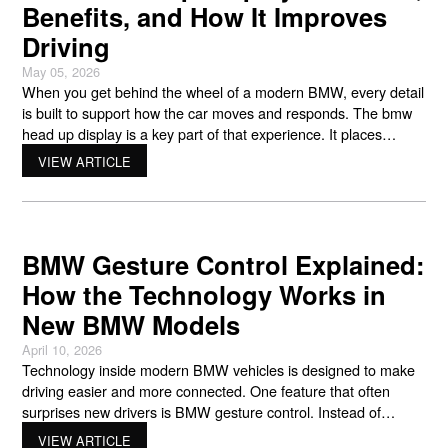
Benefits, and How It Improves
Driving
May 05, 2026
When you get behind the wheel of a modern BMW, every detail
is built to support how the car moves and responds. The bmw
head up display is a key part of that experience. It places
important driving information directly in your line of sight, so you
VIEW ARTICLE
can stay focused on the road while still
BMW Gesture Control Explained:
How the Technology Works in
New BMW Models
April 10, 2026
Technology inside modern BMW vehicles is designed to make
driving easier and more connected. One feature that often
surprises new drivers is BMW gesture control. Instead of
touching a screen or pressing a button, this system lets you
VIEW ARTICLE