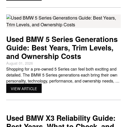
Live Cockpit. That engineering gives BMW its distinctive feel on
the road,
Used BMW 5 Series Generations
Guide: Best Years, Trim Levels,
and Ownership Costs
August 01, 2026
Shopping for a pre-owned 5 Series can feel both exciting and
detailed. The BMW 5 Series generations each bring their own
personality, technology, performance, and ownership needs, so
the right choice depends on how you like to drive and what kind
VIEW ARTICLE
of ownership experience you want. Since its debut in 1972, the
5 Series has
Used BMW X3 Reliability Guide:
Best Years, What to Check, and