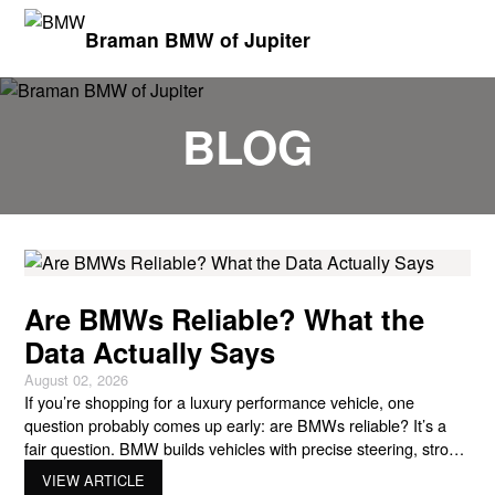
Braman BMW of Jupiter
BLOG
Are BMWs Reliable? What the
Data Actually Says
August 02, 2026
If you’re shopping for a luxury performance vehicle, one
question probably comes up early: are BMWs reliable? It’s a
fair question. BMW builds vehicles with precise steering, strong
TwinPower Turbo engines, advanced xDrive systems, sharp
VIEW ARTICLE
chassis tuning, and driver-focused technology like iDrive and