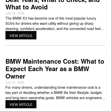
What to Avoid
July 02, 2026
The BMW X3 has become one of the most popular luxury
SUVs for drivers who want utility without giving up sharp
steering, confident acceleration, and the connected road feel
BMW is known for. For anyone shopping pre-owned,
VIEW ARTICLE
understanding bmw x3 reliability is one of the smartest ways to
compare model years, avoid costly surprises, and
BMW Maintenance Cost: What to
Expect Each Year as a BMW
Owner
July 01, 2026
For many drivers, understanding bmw maintenance cost is a
key part of deciding whether a BMW fits their lifestyle, budget,
and long-term ownership goals. BMW vehicles are engineered
for sharp handling, smooth power delivery, advanced driver
VIEW ARTICLE
technology, and a connected driving feel that separates them