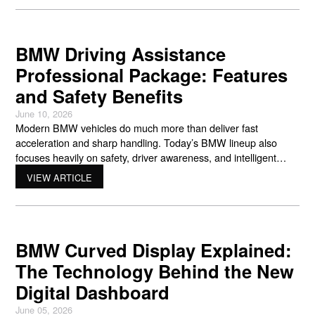
from many other vehicles on the road. That engineering is
BMW Driving Assistance
Professional Package: Features
and Safety Benefits
June 10, 2026
Modern BMW vehicles do much more than deliver fast
acceleration and sharp handling. Today’s BMW lineup also
focuses heavily on safety, driver awareness, and intelligent
driving support. One of the best examples of this technology is
VIEW ARTICLE
the bmw driving assistance professional package. This
advanced system uses cameras, radar sensors, steering
support, braking assistance, and smart
BMW Curved Display Explained:
The Technology Behind the New
Digital Dashboard
June 05, 2026