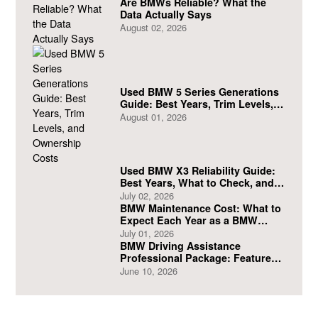
Are BMWs Reliable? What the
Data Actually Says
August 02, 2026
Used BMW 5 Series Generations
Guide: Best Years, Trim Levels,
and Ownership Costs
August 01, 2026
Used BMW X3 Reliability Guide:
Best Years, What to Check, and
What to Avoid
July 02, 2026
BMW Maintenance Cost: What to
Expect Each Year as a BMW
Owner
July 01, 2026
BMW Driving Assistance
Professional Package: Features
and Safety Benefits
June 10, 2026